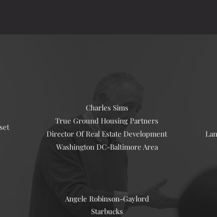
Charles Sims
True Ground Housing Partners
set
Director Of Real Estate Development
Lan
Washington DC-Baltimore Area
Angele Robinson-
Gaylord
Starbucks