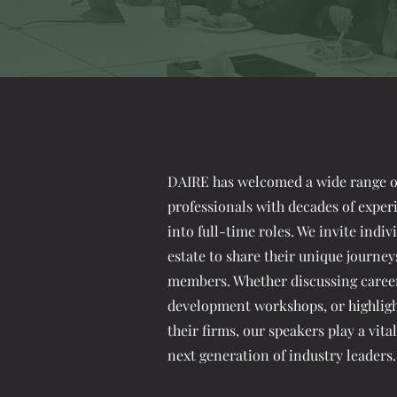
DAIRE has welcomed a wide range of
professionals with decades of exper
into full-time roles. We invite indi
estate to share their unique journey
members. Whether discussing career 
development workshops, or highlig
their firms, our speakers play a vita
next generation of industry leaders.