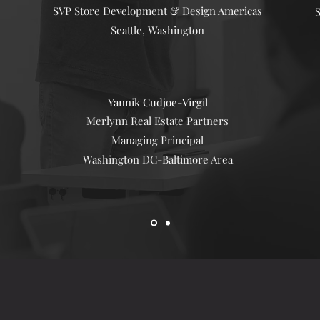
SVP Store Development & Design Americas
S
Seattle, Washington
Yannik Cudjoe-
Virgil
Merlynn Real Estate Partners
Managing Principal
Washington DC-Baltimore Area