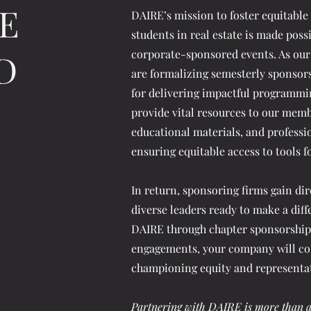
E
DAIRE’s mission to foster equitable
students in real estate is made poss
D
corporate-sponsored events. As our
are formalizing semesterly sponsors
for delivering impactful programmi
provide vital resources to our memb
educational materials, and profess
ensuring equitable access to tools f
In return, sponsoring firms gain dire
diverse leaders ready to make a diff
DAIRE through chapter sponsorships
engagements, your company will co
championing equity and representati
Partnering with DAIRE is more than a