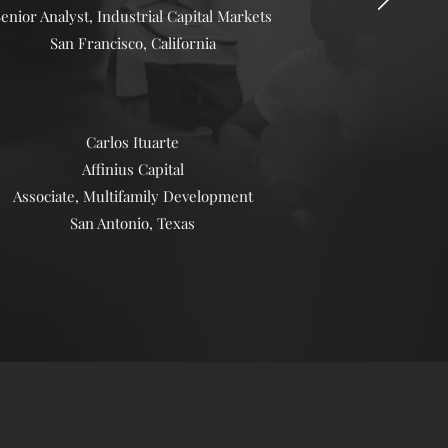
enior Analyst, Industrial Capital Markets
San Francisco, California
Carlos Ituarte
Affinius Capital
Associate, Multifamily Development
San Antonio, Texas