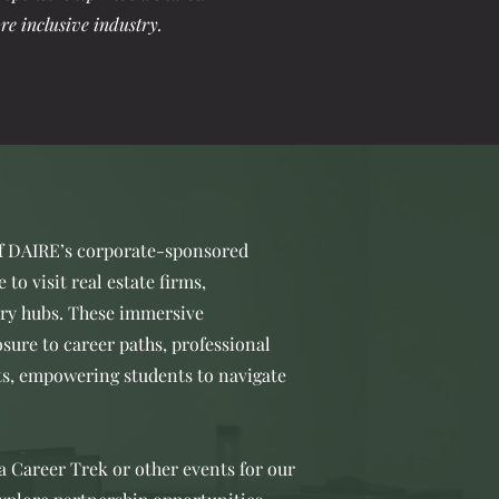
re inclusive industry.
of DAIRE’s corporate-sponsored
to visit real estate firms,
try hubs. These immersive
sure to career paths, professional
ts, empowering students to navigate
 a Career Trek or other events for our