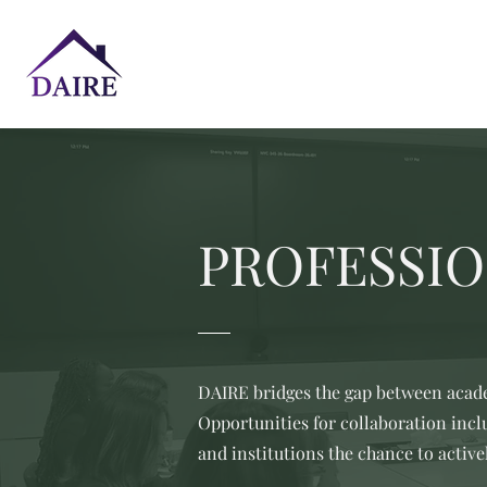
PROFESSIO
DAIRE bridges the gap between acade
Opportunities for collaboration inc
and institutions the chance to active