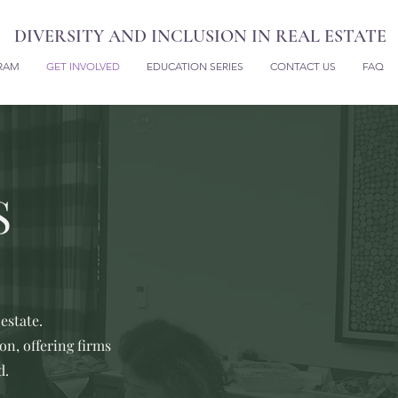
DIVERSITY AND INCLUSION IN REAL ESTATE
RAM
GET INVOLVED
EDUCATION SERIES
CONTACT US
FAQ
S
estate.
n, offering firms
d.