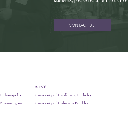
students, please reach out to us to 
CONTACT US
WEST
 Indianapolis
University of California, Berkeley
y Bloomington
University of Colorado Boulder