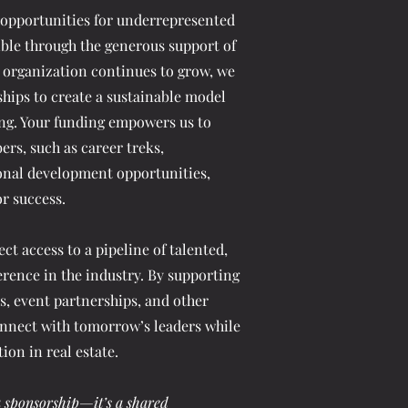
 opportunities for underrepresented
ible through the generous support of
 organization continues to grow, we
hips to create a sustainable model
ng. Your funding empowers us to
ers, such as career treks,
ional development opportunities,
or success.
ct access to a pipeline of talented,
erence in the industry. By supporting
, event partnerships, and other
nnect with tomorrow’s leaders while
on in real estate.
 sponsorship—it’s a shared