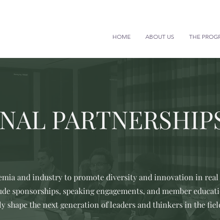
HOME
ABOUT US
THE PROG
NAL PARTNERSHIP
mia and industry to promote diversity and innovation in real 
lude sponsorships, speaking engagements, and member educatio
ly shape the next generation of leaders and thinkers in the fiel