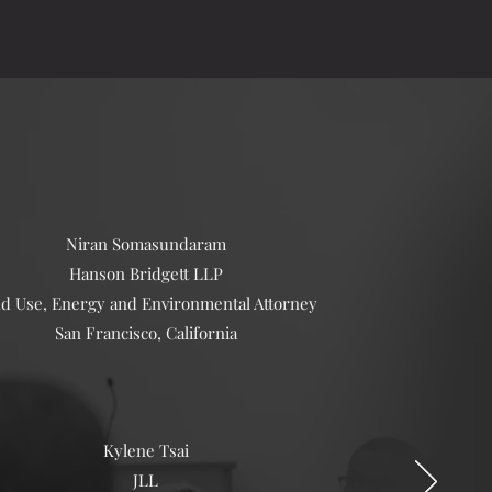
Niran Somasundaram
Hanson Bridgett LLP
d Use, Energy and Environmental Attorney
San Francisco, California
​Kylene Tsai
JLL