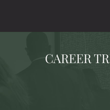
CAREER TR