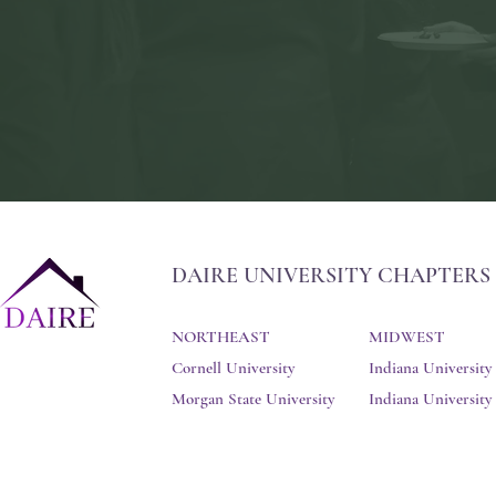
DAIRE UNIVERSITY CHAPTERS
NORTHEAST
MIDWEST
Cornell University
Indiana University
Morgan State University
Indiana Universit