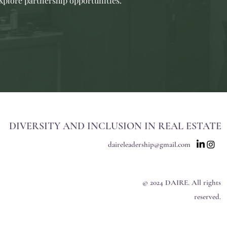
explore partnership opportunities.
DIVERSITY AND INCLUSION IN REAL ESTATE
daireleadership@gmail.com
© 2024 DAIRE. All rights
reserved.