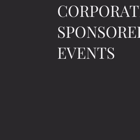
CORPORAT
SPONSORE
EVENTS