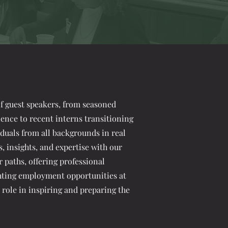
 guest speakers, from seasoned
ience to recent interns transitioning
viduals from all backgrounds in real
s, insights, and expertise with our
paths, offering professional
hting employment opportunities at
l role in inspiring and preparing the