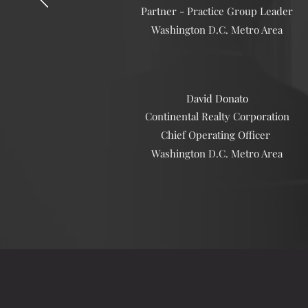
Partner - Practice Group Leader
Washington D.C. Metro Area
David Donato
Continental Realty Corporation
Chief Operating Officer
Washington D.C. Metro Area