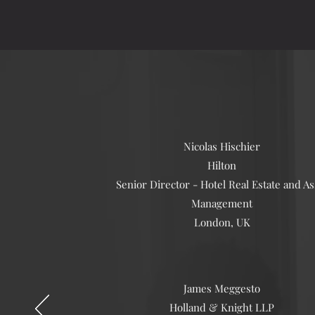
Nicolas Hischier
Hilton
Senior Director - Hotel Real Estate and As
Management
London, UK
James Meggesto
Holland & Knight LLP