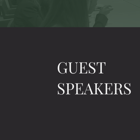
GUEST
SPEAKERS