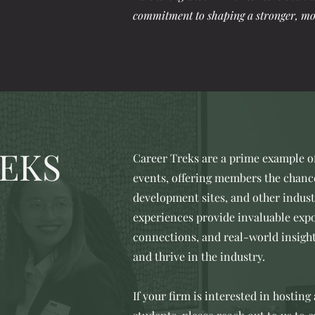
commitment to shaping a stronger, mo
EKS
Career Treks are a prime example 
events, offering members the chance 
development sites, and other indus
experiences provide invaluable expo
connections, and real-world insigh
and thrive in the industry.
If your firm is interested in hosting